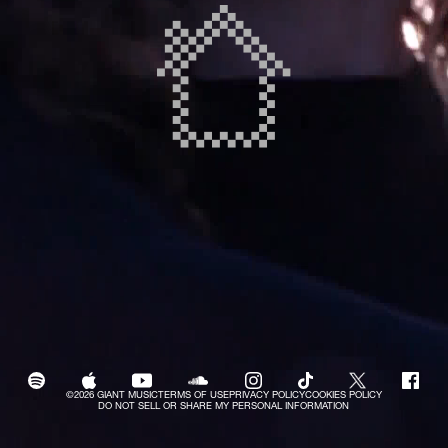
©2026 GIANT MUSIC
TERMS OF USE
PRIVACY POLICY
COOKIES POLICY
DO NOT SELL OR SHARE MY PERSONAL INFORMATION