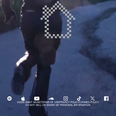
©2026 GIANT MUSIC
TERMS OF USE
PRIVACY POLICY
COOKIES POLICY
DO NOT SELL OR SHARE MY PERSONAL INFORMATION